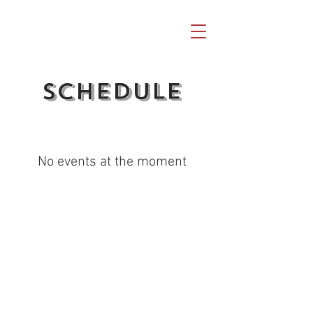
Schedule
No events at the moment